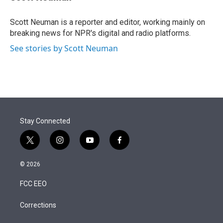
t
e
l
e
d
r
I
Scott Neuman is a reporter and editor, working mainly on
n
breaking news for NPR's digital and radio platforms.
See stories by Scott Neuman
Stay Connected
t
i
y
f
w
n
o
a
i
s
u
c
© 2026
t
t
t
e
t
a
u
b
FCC EEO
e
g
b
o
r
r
e
o
a
k
Corrections
m