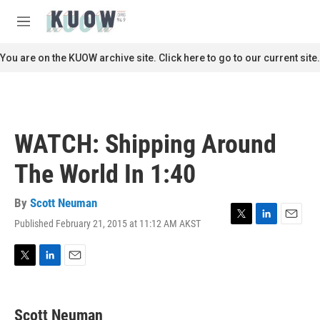
Skip to main content
S
e
M
a
e
r
n
You are on the KUOW archive site. Click here to go to our current site.
c
u
h
u
e
r
WATCH: Shipping Around
y
The World In 1:40
By
Scott Neuman
Published February 21, 2015 at 11:12 AM AKST
T
L
E
w
i
m
i
n
a
t
k
i
T
L
E
t
e
l
w
i
m
e
d
i
n
a
r
I
t
k
i
Scott Neuman
n