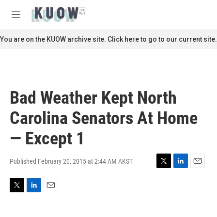
Skip to main content
S
e
M
a
e
r
n
You are on the KUOW archive site. Click here to go to our current site.
c
u
h
u
e
r
Bad Weather Kept North
y
Carolina Senators At Home
— Except 1
Published February 20, 2015 at 2:44 AM AKST
T
L
E
w
i
m
i
n
a
T
L
E
t
k
i
w
i
m
t
e
l
i
n
a
e
d