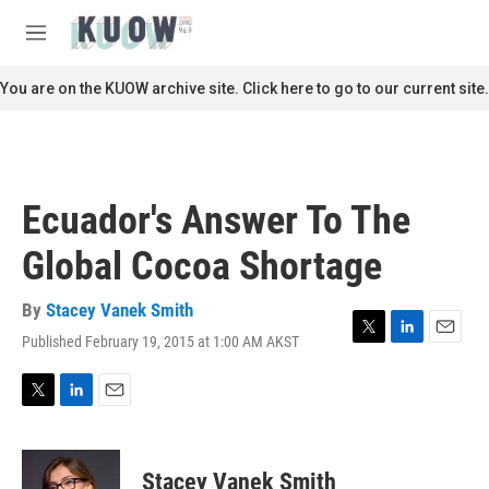
Skip to main content
S
e
M
a
e
r
n
You are on the KUOW archive site. Click here to go to our current site.
c
u
h
u
e
r
Ecuador's Answer To The
y
Global Cocoa Shortage
By
Stacey Vanek Smith
Published February 19, 2015 at 1:00 AM AKST
T
L
E
w
i
m
i
n
a
t
k
i
T
L
E
t
e
l
w
i
m
e
d
i
n
a
r
I
t
k
i
Stacey Vanek Smith
n