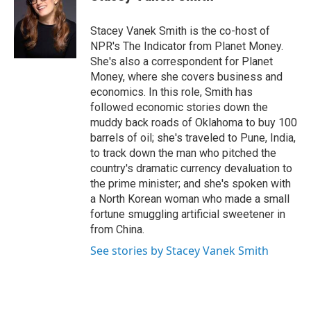
t
e
l
e
d
r
I
Stacey Vanek Smith is the co-host of
n
NPR's The Indicator from Planet Money.
She's also a correspondent for Planet
Money, where she covers business and
economics. In this role, Smith has
followed economic stories down the
muddy back roads of Oklahoma to buy 100
barrels of oil; she's traveled to Pune, India,
to track down the man who pitched the
country's dramatic currency devaluation to
the prime minister; and she's spoken with
a North Korean woman who made a small
fortune smuggling artificial sweetener in
from China.
See stories by Stacey Vanek Smith