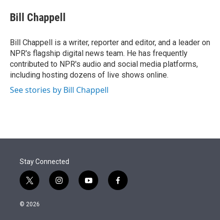
e
d
i
n
a
r
I
t
k
i
Bill Chappell
n
t
e
l
e
d
r
I
Bill Chappell is a writer, reporter and editor, and a leader on
n
NPR's flagship digital news team. He has frequently
contributed to NPR's audio and social media platforms,
including hosting dozens of live shows online.
See stories by Bill Chappell
Stay Connected
t
i
y
f
w
n
o
a
i
s
u
c
© 2026
t
t
t
e
t
a
u
b