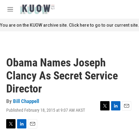
Skip to main content
S
e
M
a
e
r
n
You are on the KUOW archive site. Click here to go to our current site.
c
u
h
u
e
r
Obama Names Joseph
y
Clancy As Secret Service
Director
By
Bill Chappell
Published February 18, 2015 at 9:07 AM AKST
T
L
E
w
i
m
i
n
a
t
k
i
T
L
E
t
e
l
w
i
m