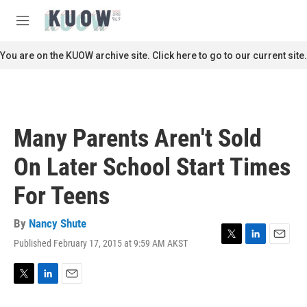
Skip to main content
S
e
M
a
e
r
n
You are on the KUOW archive site. Click here to go to our current site.
c
u
h
u
e
r
Many Parents Aren't Sold
y
On Later School Start Times
For Teens
By
Nancy Shute
Published February 17, 2015 at 9:59 AM AKST
T
L
E
w
i
m
i
n
a
t
k
i
T
L
E
t
e
l
w
i
m