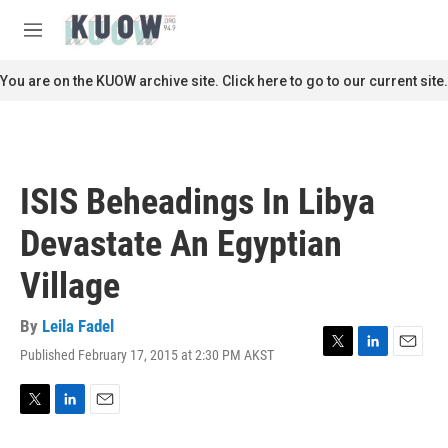
Skip to main content
S
e
M
a
e
r
n
You are on the KUOW archive site. Click here to go to our current site.
c
u
h
u
e
r
ISIS Beheadings In Libya
y
Devastate An Egyptian
Village
By
Leila Fadel
Published February 17, 2015 at 2:30 PM AKST
T
L
E
w
i
m
i
n
a
t
k
i
T
L
E
t
e
l
w
i
m