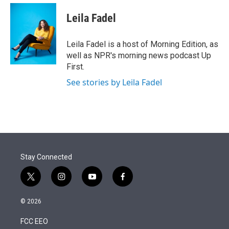
e
d
i
n
a
r
I
t
k
i
Leila Fadel
n
t
e
l
e
d
r
I
Leila Fadel is a host of Morning Edition, as
n
well as NPR's morning news podcast Up
First.
See stories by Leila Fadel
Stay Connected
t
i
y
f
w
n
o
a
i
s
u
c
© 2026
t
t
t
e
t
a
u
b
FCC EEO
e
g
b
o