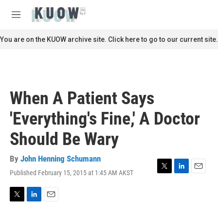
Skip to main content
S
e
M
a
e
r
n
You are on the KUOW archive site. Click here to go to our current site.
c
u
h
u
e
r
When A Patient Says
y
'Everything's Fine,' A Doctor
Should Be Wary
By
John Henning Schumann
Published February 15, 2015 at 1:45 AM AKST
T
L
E
w
i
m
i
n
a
t
k
i
T
L
E
t
e
l
w
i
m