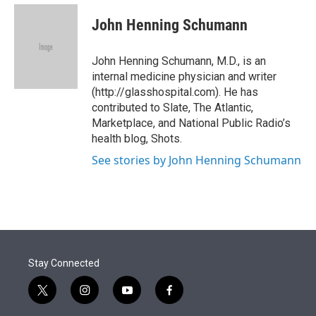
e
d
i
n
a
r
I
t
k
i
John Henning Schumann
n
t
e
l
e
d
r
I
John Henning Schumann, M.D., is an
n
internal medicine physician and writer
(http://glasshospital.com). He has
contributed to Slate, The Atlantic,
Marketplace, and National Public Radio’s
health blog, Shots.
See stories by John Henning Schumann
Stay Connected
t
i
y
f
w
n
o
a