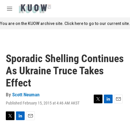
Skip to main content
S
e
M
a
e
r
n
You are on the KUOW archive site. Click here to go to our current site.
c
u
h
u
e
r
Sporadic Shelling Continues
y
As Ukraine Truce Takes
Effect
By
Scott Neuman
Published February 15, 2015 at 4:46 AM AKST
T
L
E
w
i
m
i
n
a
t
k
i
T
L
E
t
e
l
w
i
m