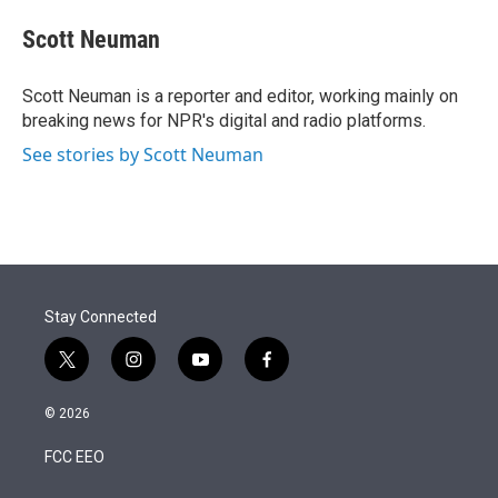
e
d
i
n
a
r
I
t
k
i
Scott Neuman
n
t
e
l
e
d
r
I
Scott Neuman is a reporter and editor, working mainly on
n
breaking news for NPR's digital and radio platforms.
See stories by Scott Neuman
Stay Connected
t
i
y
f
w
n
o
a
i
s
u
c
© 2026
t
t
t
e
t
a
u
b
FCC EEO
e
g
b
o
r
r
e
o