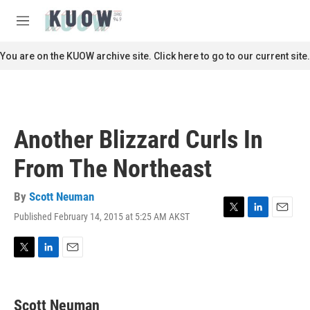
Skip to main content
S
e
M
a
e
r
n
You are on the KUOW archive site. Click here to go to our current site.
c
u
h
u
e
r
Another Blizzard Curls In
y
From The Northeast
By
Scott Neuman
Published February 14, 2015 at 5:25 AM AKST
T
L
E
w
i
m
i
n
a
t
k
i
T
L
E
t
e
l
w
i
m
e
d
i
n
a
r
I
t
k
i
Scott Neuman
n