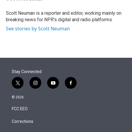
t
e
l
e
d
r
I
Scott Neuman is a reporter and editor, working mainly on
n
breaking news for NPR's digital and radio platforms.
See stories by Scott Neuman
Stay Connected
t
i
y
f
w
n
o
a
i
s
u
c
© 2026
t
t
t
e
t
a
u
b
FCC EEO
e
g
b
o
r
r
e
o
a
k
Corrections
m