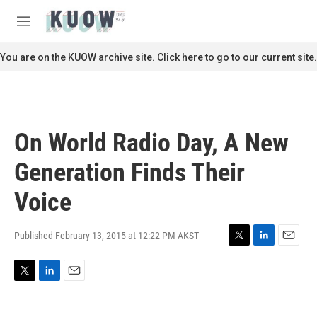
Skip to main content
S
e
M
a
e
r
n
You are on the KUOW archive site. Click here to go to our current site.
c
u
h
u
e
r
On World Radio Day, A New
y
Generation Finds Their
Voice
Published February 13, 2015 at 12:22 PM AKST
T
L
E
w
i
m
i
n
a
T
L
E
t
k
i
w
i
m
t
e
l
i
n
a
e
d