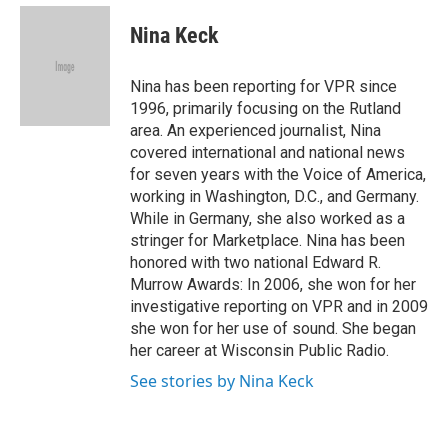
e
d
i
n
a
r
I
t
k
i
Nina Keck
n
t
e
l
e
d
r
I
Nina has been reporting for VPR since
n
1996, primarily focusing on the Rutland
area. An experienced journalist, Nina
covered international and national news
for seven years with the Voice of America,
working in Washington, D.C., and Germany.
While in Germany, she also worked as a
stringer for Marketplace. Nina has been
honored with two national Edward R.
Murrow Awards: In 2006, she won for her
investigative reporting on VPR and in 2009
she won for her use of sound. She began
her career at Wisconsin Public Radio.
See stories by Nina Keck