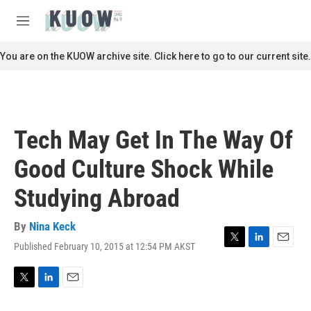
Skip to main content
S
e
M
a
e
r
n
You are on the KUOW archive site. Click here to go to our current site.
c
u
h
u
e
r
Tech May Get In The Way Of
y
Good Culture Shock While
Studying Abroad
By
Nina Keck
Published February 10, 2015 at 12:54 PM AKST
T
L
E
w
i
m
i
n
a
t
k
i
T
L
E
t
e
l
w
i
m