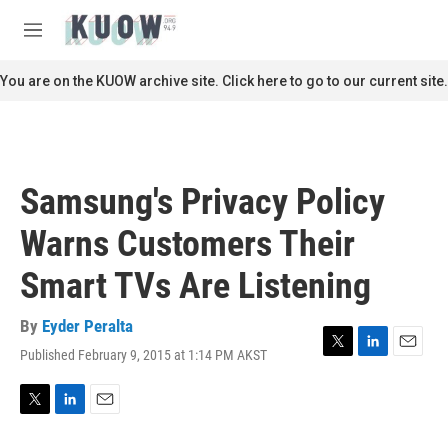
Skip to main content
S
e
M
a
e
r
n
You are on the KUOW archive site. Click here to go to our current site.
c
u
h
u
e
r
Samsung's Privacy Policy
y
Warns Customers Their
Smart TVs Are Listening
By
Eyder Peralta
Published February 9, 2015 at 1:14 PM AKST
T
L
E
w
i
m
i
n
a
t
k
i
T
L
E
t
e
l
w
i
m