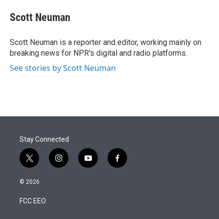
e
d
i
n
a
r
I
t
k
i
Scott Neuman
n
t
e
l
e
d
r
I
Scott Neuman is a reporter and editor, working mainly on
n
breaking news for NPR's digital and radio platforms.
See stories by Scott Neuman
Stay Connected
t
i
y
f
w
n
o
a
i
s
u
c
© 2026
t
t
t
e
t
a
u
b
FCC EEO
e
g
b
o
r
r
e
o