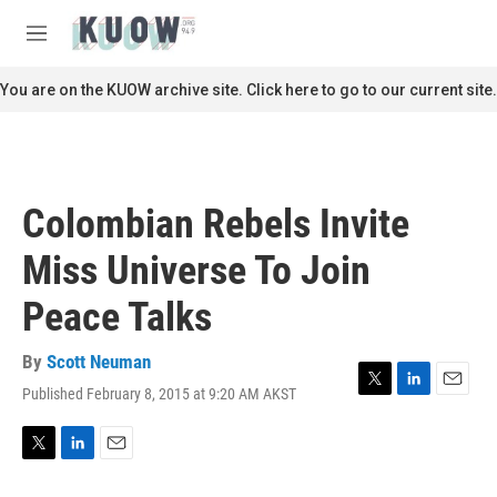
Skip to main content
S
e
M
a
e
r
n
You are on the KUOW archive site. Click here to go to our current site.
c
u
h
u
e
r
Colombian Rebels Invite
y
Miss Universe To Join
Peace Talks
By
Scott Neuman
Published February 8, 2015 at 9:20 AM AKST
T
L
E
w
i
m
i
n
a
t
k
i
T
L
E
t
e
l
w
i
m