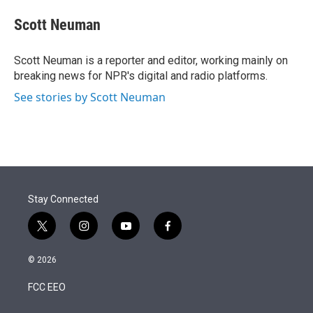
e
d
i
n
a
r
I
t
k
i
Scott Neuman
n
t
e
l
e
d
r
I
Scott Neuman is a reporter and editor, working mainly on
n
breaking news for NPR's digital and radio platforms.
See stories by Scott Neuman
Stay Connected
t
i
y
f
w
n
o
a
i
s
u
c
© 2026
t
t
t
e
t
a
u
b
FCC EEO
e
g
b
o
r
r
e
o