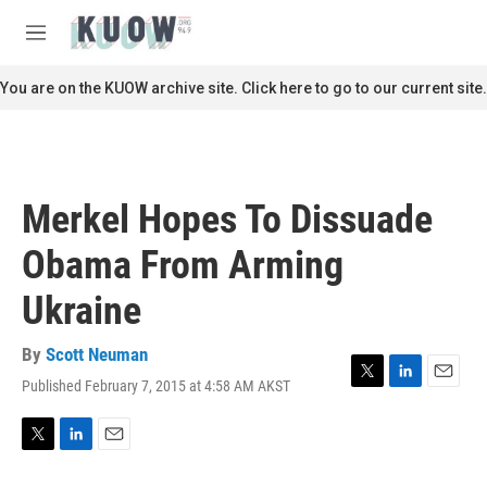
Skip to main content
S
e
M
a
e
r
n
You are on the KUOW archive site. Click here to go to our current site.
c
u
h
u
e
r
Merkel Hopes To Dissuade
y
Obama From Arming
Ukraine
By
Scott Neuman
Published February 7, 2015 at 4:58 AM AKST
T
L
E
w
i
m
i
n
a
t
k
i
T
L
E
t
e
l
w
i
m