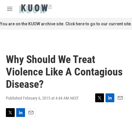
Skip to main content
S
e
M
a
e
r
n
You are on the KUOW archive site. Click here to go to our current site.
c
u
h
u
e
r
Why Should We Treat
y
Violence Like A Contagious
Disease?
Published February 6, 2015 at 4:44 AM AKST
T
L
E
w
i
m
i
n
a
T
L
E
t
k
i
w
i
m
t
e
l
i
n
a
e
d