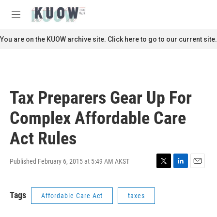
Skip to main content
S
e
M
a
e
r
n
You are on the KUOW archive site. Click here to go to our current site.
c
u
h
u
e
r
Tax Preparers Gear Up For
y
Complex Affordable Care
Act Rules
Published February 6, 2015 at 5:49 AM AKST
T
L
E
w
i
m
i
n
a
Tags
Affordable Care Act
taxes
t
k
i
t
e
l
e
d