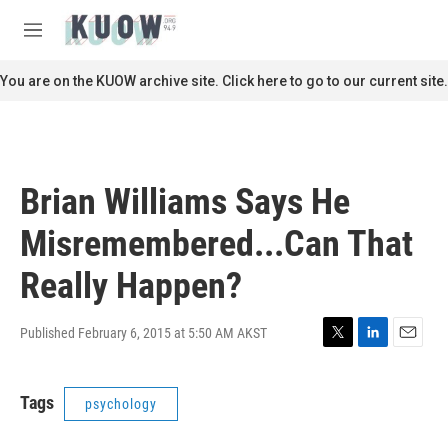
Skip to main content
S
e
M
a
e
r
n
You are on the KUOW archive site. Click here to go to our current site.
c
u
h
u
e
r
Brian Williams Says He
y
Misremembered...Can That
Really Happen?
Published February 6, 2015 at 5:50 AM AKST
T
L
E
w
i
m
i
n
a
Tags
psychology
t
k
i
t
e
l
e
d