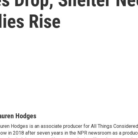
ies Rise
auren Hodges
uren Hodges is an associate producer for All Things Considered.
ow in 2018 after seven years in the NPR newsroom as a produce