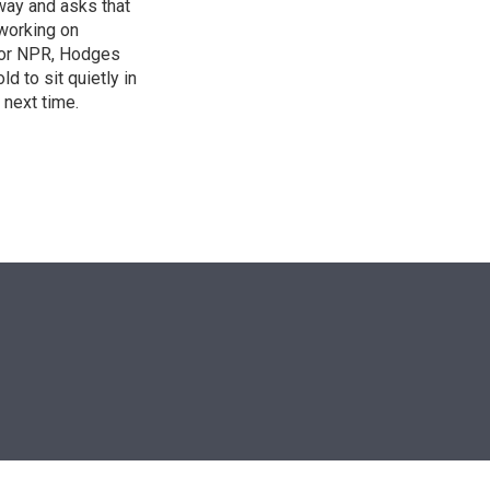
 way and asks that
working on
s for NPR, Hodges
d to sit quietly in
 next time.