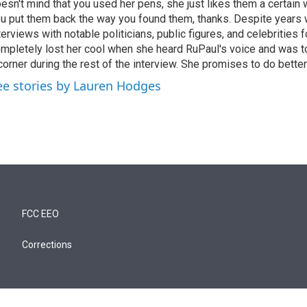
esn't mind that you used her pens, she just likes them a certain
u put them back the way you found them, thanks. Despite years 
terviews with notable politicians, public figures, and celebritie
mpletely lost her cool when she heard RuPaul's voice and was tol
corner during the rest of the interview. She promises to do better
ee stories by Lauren Hodges
FCC EEO
Corrections