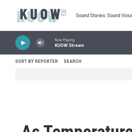
Skip to main content
Sound Stories. Sound Voice
Now Playing
KUOW Stream
SORT BY REPORTER
SEARCH
As Temperature