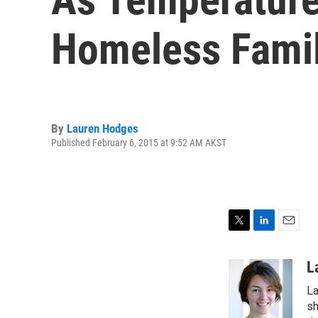
Homeless Famil
By
Lauren Hodges
Published February 6, 2015 at 9:52 AM AKST
T
L
E
w
i
m
i
n
a
L
t
k
i
La
t
e
l
e
d
sh