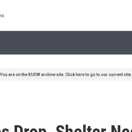
s. 
You are on the KUOW archive site. Click here to go to our current site.
s Drop, Shelter Ne