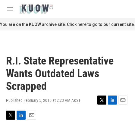
Skip to main content
S
e
M
a
e
r
n
You are on the KUOW archive site. Click here to go to our current site.
c
u
h
u
e
r
R.I. State Representative
y
Wants Outdated Laws
Scrapped
Published February 5, 2015 at 2:23 AM AKST
T
L
E
w
i
m
i
n
a
T
L
E
t
k
i
w
i
m
t
e
l
i
n
a
e
d