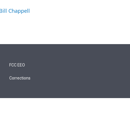
Bill Chappell
FCC EEO
Corrections