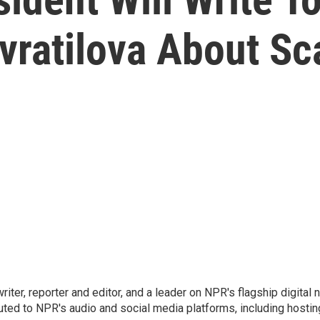
vratilova About Sc
 writer, reporter and editor, and a leader on NPR's flagship digita
uted to NPR's audio and social media platforms, including hostin