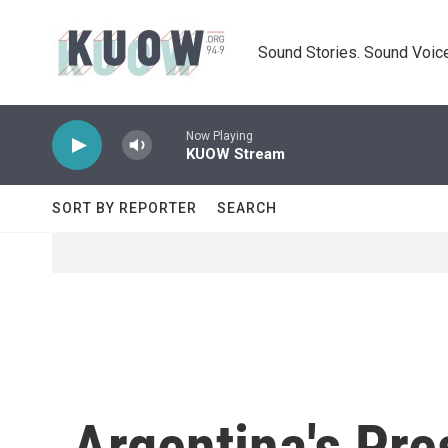
Skip to main content
Sound Stories. Sound Voice
Now Playing
KUOW Stream
SORT BY REPORTER
SEARCH
Argentina's Pre