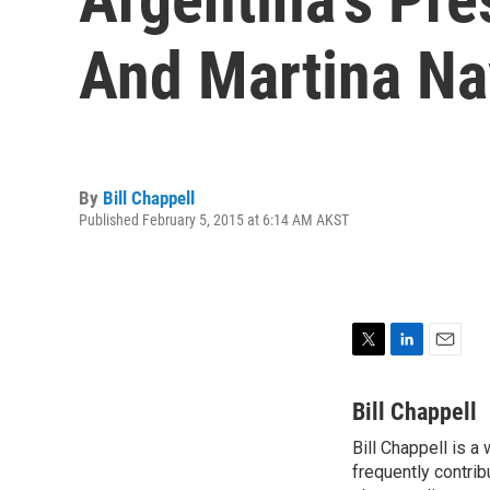
And Martina Na
By
Bill Chappell
Published February 5, 2015 at 6:14 AM AKST
T
L
E
w
i
m
i
n
a
Bill Chappell
t
k
i
Bill Chappell is a
t
e
l
e
frequently contrib
d