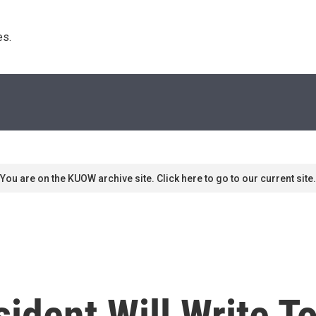
s. 
You are on the KUOW archive site. Click here to go to our current site.
sident Will Write T