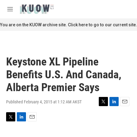
Skip to main content
S
e
M
a
e
r
n
You are on the KUOW archive site. Click here to go to our current site.
c
u
h
u
e
r
Keystone XL Pipeline
y
Benefits U.S. And Canada,
Alberta Premier Says
Published February 4, 2015 at 1:12 AM AKST
T
L
E
w
i
m
i
n
a
T
L
E
t
k
i
w
i
m
t
e
l
i
n
a
e
d