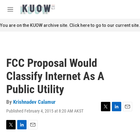
Skip to main content
S
e
M
a
e
r
n
You are on the KUOW archive site. Click here to go to our current site.
c
u
h
u
e
r
FCC Proposal Would
y
Classify Internet As A
Public Utility
By
Krishnadev Calamur
Published February 4, 2015 at 8:20 AM AKST
T
L
E
w
i
m
i
n
a
t
k
i
T
L
E
t
e
l
w
i
m