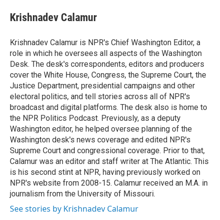
e
d
i
n
a
r
I
t
k
i
Krishnadev Calamur
n
t
e
l
e
d
r
I
Krishnadev Calamur is NPR's Chief Washington Editor, a
n
role in which he oversees all aspects of the Washington
Desk. The desk's correspondents, editors and producers
cover the White House, Congress, the Supreme Court, the
Justice Department, presidential campaigns and other
electoral politics, and tell stories across all of NPR's
broadcast and digital platforms. The desk also is home to
the NPR Politics Podcast. Previously, as a deputy
Washington editor, he helped oversee planning of the
Washington desk's news coverage and edited NPR's
Supreme Court and congressional coverage. Prior to that,
Calamur was an editor and staff writer at The Atlantic. This
is his second stint at NPR, having previously worked on
NPR's website from 2008-15. Calamur received an M.A. in
journalism from the University of Missouri.
See stories by Krishnadev Calamur