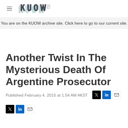
Skip to main content
S
e
M
a
e
r
n
You are on the KUOW archive site. Click here to go to our current site.
c
u
h
u
e
r
Another Twist In The
y
Mysterious Death Of
Argentine Prosecutor
Published February 4, 2015 at 1:54 AM AKST
T
L
E
w
i
m
i
n
a
T
L
E
t
k
i
w
i
m
t
e
l
i
n
a
e
d