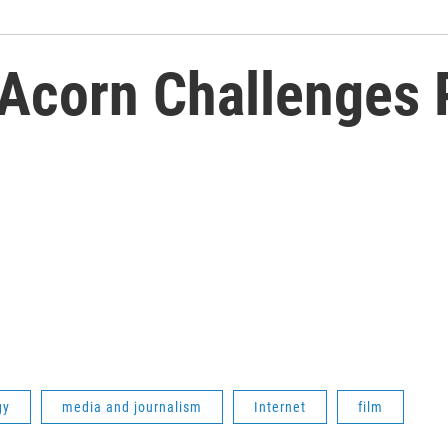
Acorn Challenges P
gy
media and journalism
Internet
film