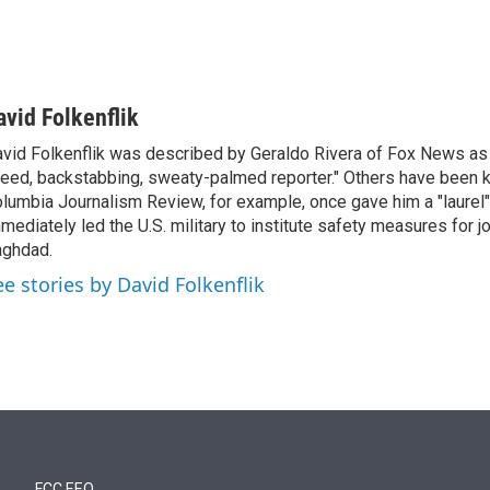
avid Folkenflik
vid Folkenflik was described by Geraldo Rivera of Fox News as 
eed, backstabbing, sweaty-palmed reporter." Others have been k
lumbia Journalism Review, for example, once gave him a "laurel" 
mediately led the U.S. military to institute safety measures for jo
ghdad.
ee stories by David Folkenflik
FCC EEO