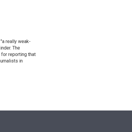
n
"a really weak-
inder. The
for reporting that
urnalists in