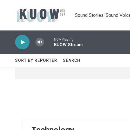
Skip to main content
Sound Stories. Sound Voice
Now Playing
KUOW Stream
SORT BY REPORTER
SEARCH
Technology