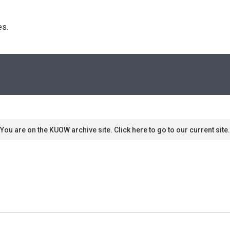
s. 
You are on the KUOW archive site. Click here to go to our current site.