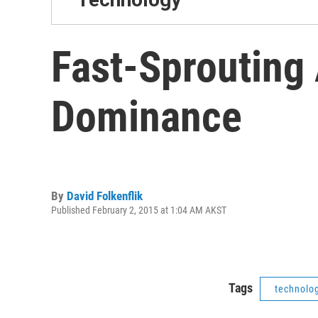
Fast-Sprouting 
Dominance
By
David Folkenflik
Published February 2, 2015 at 1:04 AM AKST
Tags
technolo