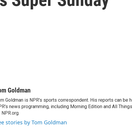
om Goldman
m Goldman is NPR's sports correspondent. His reports can be h
R's news programming, including Morning Edition and All Thing
 NPR.org.
ee stories by Tom Goldman