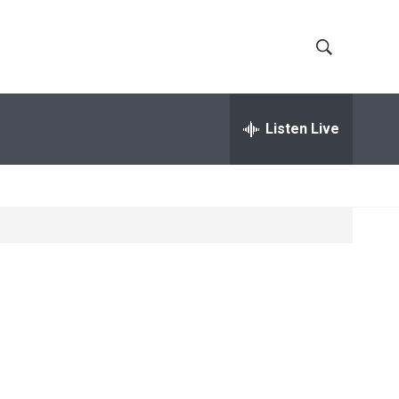
S
S
h
e
a
Listen Live
o
r
c
w
h
Q
S
u
e
e
r
y
a
r
c
h