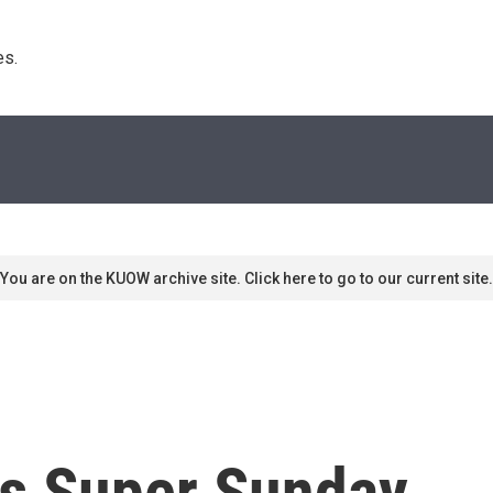
s. 
You are on the KUOW archive site. Click here to go to our current site.
t's Super Sunday