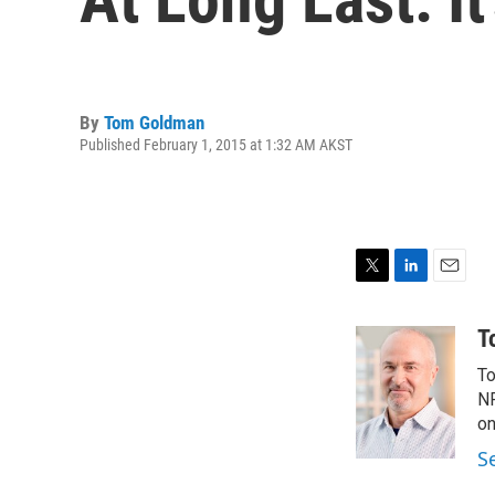
By
Tom Goldman
Published February 1, 2015 at 1:32 AM AKST
T
L
E
w
i
m
i
n
a
T
t
k
i
To
t
e
l
e
d
NP
r
I
on
n
S