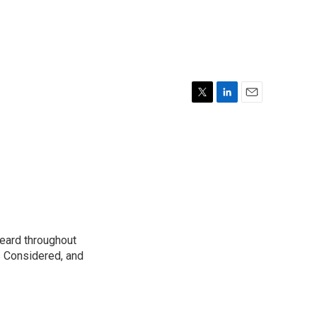
T
L
E
w
i
m
i
n
a
t
k
i
t
e
l
e
d
r
I
n
eard throughout
s Considered, and