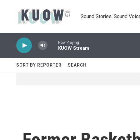
Skip to main content
Sound Stories. Sound Voice
Now Playing
KUOW Stream
SORT BY REPORTER
SEARCH
Former Basketb