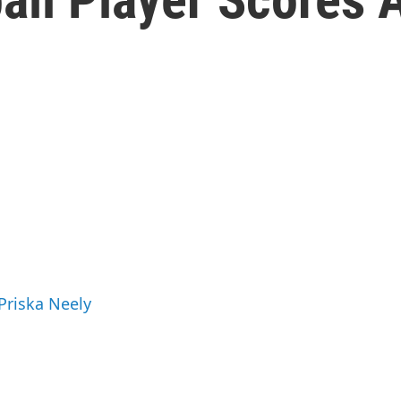
 Priska Neely