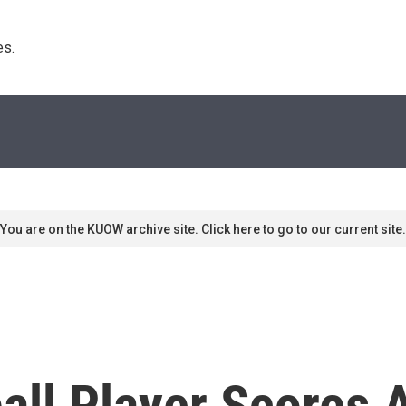
s. 
You are on the KUOW archive site. Click here to go to our current site.
all Player Scores 