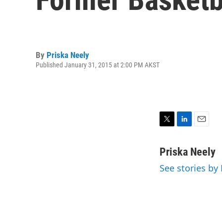
By
Priska Neely
Published January 31, 2015 at 2:00 PM AKST
T
L
E
w
i
m
i
n
a
Priska Neely
t
k
i
See stories by
t
e
l
e
d
r
I
n