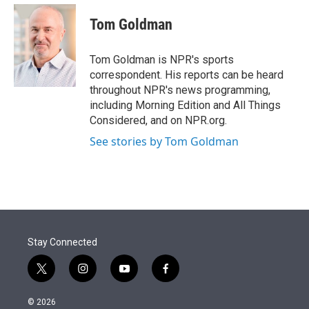
e
d
i
n
a
r
I
t
k
i
Tom Goldman
n
t
e
l
e
d
r
I
Tom Goldman is NPR's sports
n
correspondent. His reports can be heard
throughout NPR's news programming,
including Morning Edition and All Things
Considered, and on NPR.org.
See stories by Tom Goldman
Stay Connected
t
i
y
f
w
n
o
a
i
s
u
c
© 2026