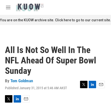
Skip to main content
S
e
M
a
e
r
n
You are on the KUOW archive site. Click here to go to our current site.
c
u
h
u
e
r
All Is Not So Well In The
y
NFL Ahead Of Super Bowl
Sunday
By
Tom Goldman
Published January 31, 2015 at 5:46 AM AKST
T
L
E
w
i
m
i
n
a
t
k
i
T
L
E
t
e
l
w
i
m