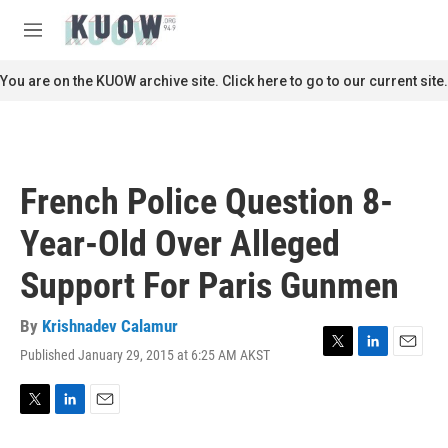
Skip to main content
S
e
M
a
e
r
n
You are on the KUOW archive site. Click here to go to our current site.
c
u
h
u
e
r
French Police Question 8-
y
Year-Old Over Alleged
Support For Paris Gunmen
By
Krishnadev Calamur
Published January 29, 2015 at 6:25 AM AKST
T
L
E
w
i
m
i
n
a
t
k
i
T
L
E
t
e
l
w
i
m