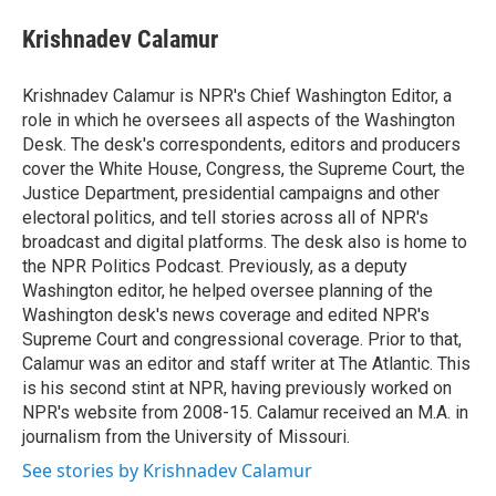
e
d
i
n
a
r
I
t
k
i
Krishnadev Calamur
n
t
e
l
e
d
r
I
Krishnadev Calamur is NPR's Chief Washington Editor, a
n
role in which he oversees all aspects of the Washington
Desk. The desk's correspondents, editors and producers
cover the White House, Congress, the Supreme Court, the
Justice Department, presidential campaigns and other
electoral politics, and tell stories across all of NPR's
broadcast and digital platforms. The desk also is home to
the NPR Politics Podcast. Previously, as a deputy
Washington editor, he helped oversee planning of the
Washington desk's news coverage and edited NPR's
Supreme Court and congressional coverage. Prior to that,
Calamur was an editor and staff writer at The Atlantic. This
is his second stint at NPR, having previously worked on
NPR's website from 2008-15. Calamur received an M.A. in
journalism from the University of Missouri.
See stories by Krishnadev Calamur