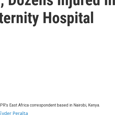
ernity Hospital
NPR's East Africa correspondent based in Nairobi, Kenya.
Eyder Peralta