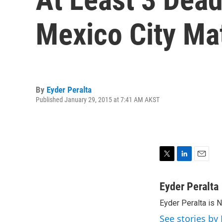
Mexico City Mat
By
Eyder Peralta
Published January 29, 2015 at 7:41 AM AKST
T
L
E
w
i
m
i
n
a
Eyder Peralta
t
k
i
Eyder Peralta is 
t
e
l
e
d
See stories by 