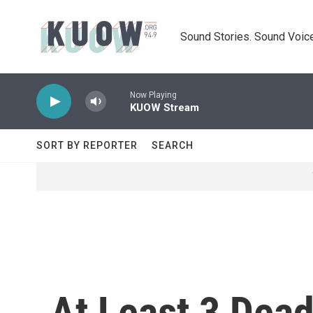
Skip to main content
Sound Stories. Sound Voice
Now Playing
KUOW Stream
SORT BY REPORTER
SEARCH
At Least 3 Dead