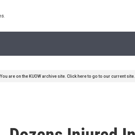
s. 
You are on the KUOW archive site. Click here to go to our current site.
, Dozens Injured I