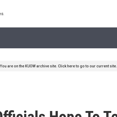
s. 
You are on the KUOW archive site. Click here to go to our current site.
Officials Hope To 