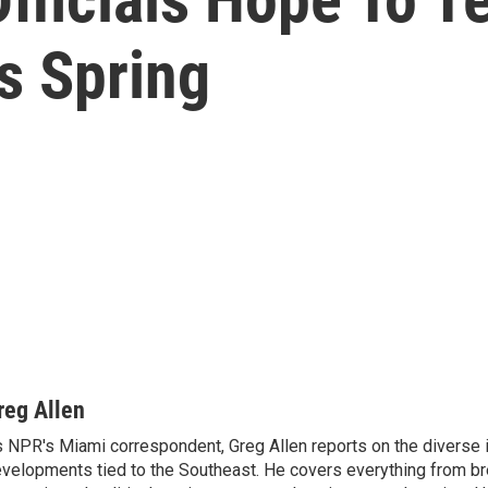
s Spring
reg Allen
 NPR's Miami correspondent, Greg Allen reports on the diverse
velopments tied to the Southeast. He covers everything from b