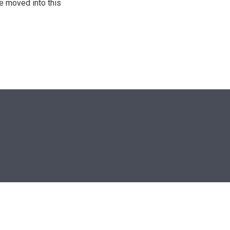
He moved into this