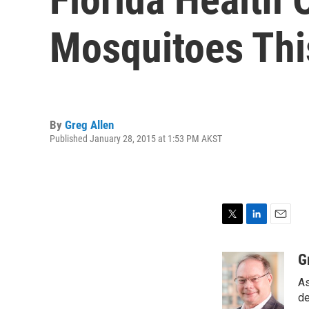
Mosquitoes Thi
By
Greg Allen
Published January 28, 2015 at 1:53 PM AKST
T
L
E
w
i
m
i
n
a
G
t
k
i
As
t
e
l
e
d
de