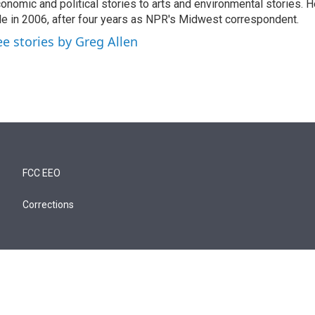
onomic and political stories to arts and environmental stories. 
le in 2006, after four years as NPR's Midwest correspondent.
ee stories by Greg Allen
FCC EEO
Corrections