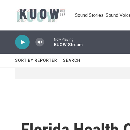
Skip to main content
Sound Stories. Sound Voice
Now Playing
KUOW Stream
SORT BY REPORTER
SEARCH
Florida Health 