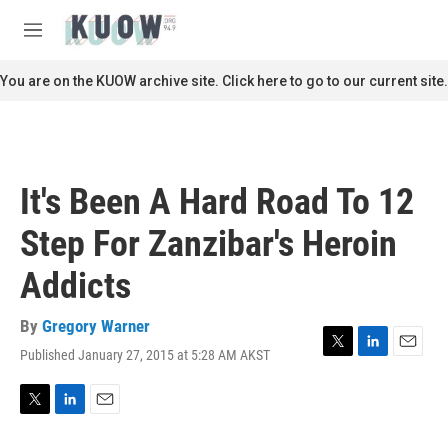
Skip to main content
S
e
M
a
e
r
n
You are on the KUOW archive site. Click here to go to our current site.
c
u
h
u
e
r
It's Been A Hard Road To 12
y
Step For Zanzibar's Heroin
Addicts
By
Gregory Warner
Published January 27, 2015 at 5:28 AM AKST
T
L
E
w
i
m
i
n
a
t
k
i
T
L
E
t
e
l
w
i
m