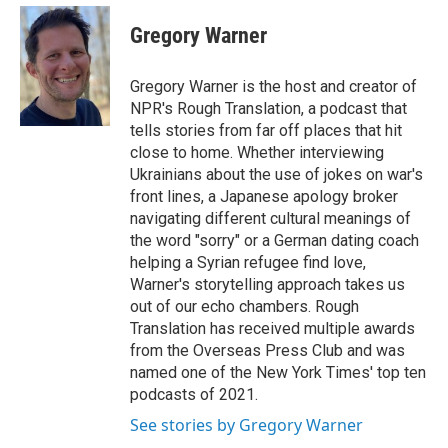
e
d
i
n
a
r
I
t
k
i
Gregory Warner
n
t
e
l
e
d
r
I
Gregory Warner is the host and creator of
n
NPR's Rough Translation, a podcast that
tells stories from far off places that hit
close to home. Whether interviewing
Ukrainians about the use of jokes on war's
front lines, a Japanese apology broker
navigating different cultural meanings of
the word "sorry" or a German dating coach
helping a Syrian refugee find love,
Warner's storytelling approach takes us
out of our echo chambers. Rough
Translation has received multiple awards
from the Overseas Press Club and was
named one of the New York Times' top ten
podcasts of 2021.
See stories by Gregory Warner