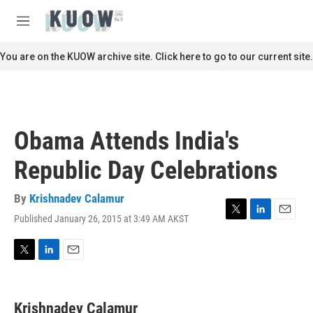
Skip to main content
S
e
M
a
e
r
n
You are on the KUOW archive site. Click here to go to our current site.
c
u
h
u
e
r
Obama Attends India's
y
Republic Day Celebrations
By
Krishnadev Calamur
Published January 26, 2015 at 3:49 AM AKST
T
L
E
w
i
m
i
n
a
t
k
i
T
L
E
t
e
l
w
i
m
e
d
i
n
a
r
I
t
k
i
Krishnadev Calamur
n