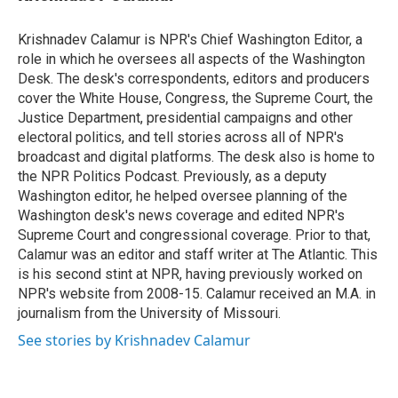
t
e
l
e
d
r
I
Krishnadev Calamur is NPR's Chief Washington Editor, a
n
role in which he oversees all aspects of the Washington
Desk. The desk's correspondents, editors and producers
cover the White House, Congress, the Supreme Court, the
Justice Department, presidential campaigns and other
electoral politics, and tell stories across all of NPR's
broadcast and digital platforms. The desk also is home to
the NPR Politics Podcast. Previously, as a deputy
Washington editor, he helped oversee planning of the
Washington desk's news coverage and edited NPR's
Supreme Court and congressional coverage. Prior to that,
Calamur was an editor and staff writer at The Atlantic. This
is his second stint at NPR, having previously worked on
NPR's website from 2008-15. Calamur received an M.A. in
journalism from the University of Missouri.
See stories by Krishnadev Calamur