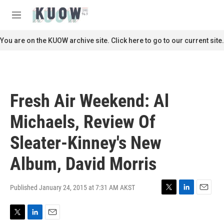
Skip to main content
S
e
M
a
e
r
n
You are on the KUOW archive site. Click here to go to our current site.
c
u
h
u
e
r
Fresh Air Weekend: Al
y
Michaels, Review Of
Sleater-Kinney's New
Album, David Morris
Published January 24, 2015 at 7:31 AM AKST
T
L
E
w
i
m
i
n
a
T
L
E