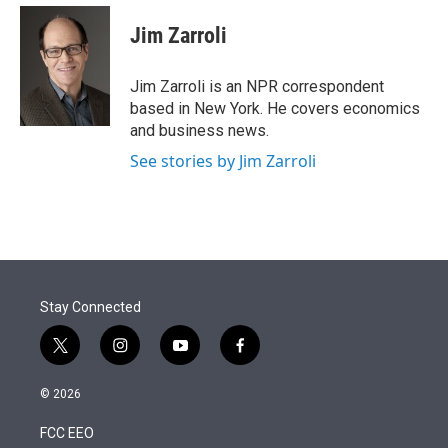
e
d
i
n
a
r
I
t
k
i
Jim Zarroli
n
t
e
l
e
d
r
I
Jim Zarroli is an NPR correspondent
n
based in New York. He covers economics
and business news.
See stories by Jim Zarroli
Stay Connected
t
i
y
f
w
n
o
a
i
s
u
c
© 2026
t
t
t
e
t
a
u
b
FCC EEO
e
g
b
o