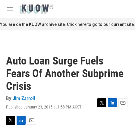
Skip to main content
S
e
M
a
e
r
n
You are on the KUOW archive site. Click here to go to our current site.
c
u
h
u
e
r
Auto Loan Surge Fuels
y
Fears Of Another Subprime
Crisis
By
Jim Zarroli
Published January 23, 2015 at 1:58 PM AKST
T
L
E
w
i
m
i
n
a
t
k
i
T
L
E
t
e
l
w
i
m