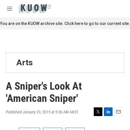
Skip to main content
S
e
M
a
e
r
n
You are on the KUOW archive site. Click here to go to our current site.
c
u
h
u
e
r
y
Arts
A Sniper's Look At
'American Sniper'
Published January 23, 2015 at 5:36 AM AKST
T
L
E
w
i
m
i
n
a