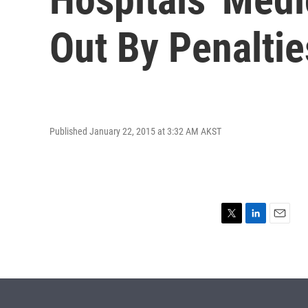
Out By Penaltie
Published January 22, 2015 at 3:32 AM AKST
T
L
E
w
i
m
i
n
a
t
k
i
t
e
l
e
d