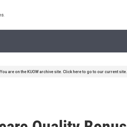
s. 
You are on the KUOW archive site. Click here to go to our current site.
icare Quality Bonu