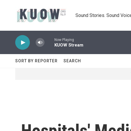
Skip to main content
Sound Stories. Sound Voice
Now Playing
KUOW Stream
SORT BY REPORTER
SEARCH
Hospitals' Med