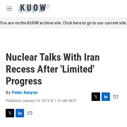
Skip to main content
S
e
M
a
e
r
n
You are on the KUOW archive site. Click here to go to our current site.
c
u
h
u
e
r
Nuclear Talks With Iran
y
Recess After 'Limited'
Progress
By
Peter Kenyon
Published January 19, 2015 at 1:16 AM AKST
T
L
E
w
i
m
i
n
a
t
k
i
T
L
E
t
e
l
w
i
m