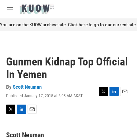
Skip to main content
S
e
M
a
e
r
n
You are on the KUOW archive site. Click here to go to our current site.
c
u
h
u
e
r
Gunmen Kidnap Top Official
y
In Yemen
By
Scott Neuman
Published January 17, 2015 at 5:08 AM AKST
T
L
E
w
i
m
i
n
a
t
k
i
T
L
E
t
e
l
w
i
m
e
d
i
n
a
r
I
t
k
i
Scott Neuman
n