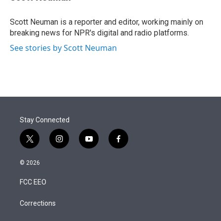
t
e
l
e
d
r
I
Scott Neuman is a reporter and editor, working mainly on
n
breaking news for NPR's digital and radio platforms.
See stories by Scott Neuman
Stay Connected
t
i
y
f
w
n
o
a
i
s
u
c
© 2026
t
t
t
e
t
a
u
b
FCC EEO
e
g
b
o
r
r
e
o
a
k
Corrections
m