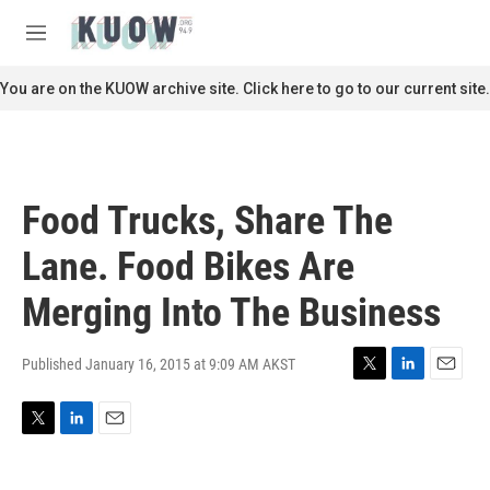
Skip to main content
S
e
M
a
e
r
n
You are on the KUOW archive site. Click here to go to our current site.
c
u
h
u
e
r
Food Trucks, Share The
y
Lane. Food Bikes Are
Merging Into The Business
Published January 16, 2015 at 9:09 AM AKST
T
L
E
w
i
m
i
n
a
T
L
E
t
k
i
w
i
m
t
e
l
i
n
a
e
d