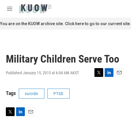
Skip to main content
S
e
M
a
e
r
n
You are on the KUOW archive site. Click here to go to our current site.
c
u
h
u
e
r
Military Children Serve Too
y
Published January 15, 2015 at 6:04 AM AKST
T
L
E
w
i
m
i
n
a
Tags
suicide
PTSD
t
k
i
t
e
l
e
d
r
I
n
T
L
E
w
i
m
i
n
a