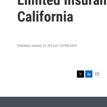
California
Published January 15, 2015 at 1:20 PM AKST
T
L
E
w
i
m
i
n
a
t
k
i
t
e
l
e
d