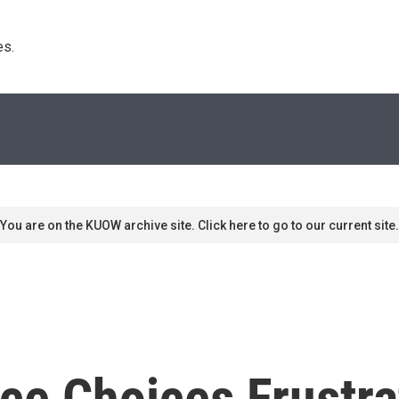
s. 
You are on the KUOW archive site. Click here to go to our current site.
ce Choices Frustra