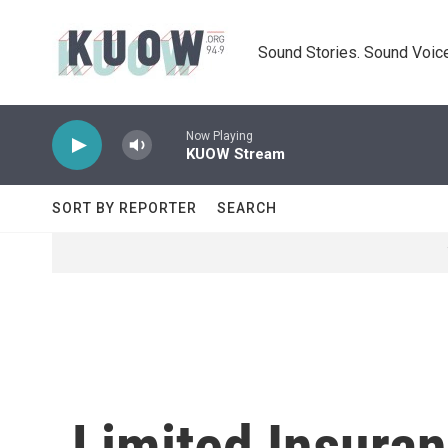
Skip to main content
Sound Stories. Sound Voice
Now Playing
KUOW Stream
SORT BY REPORTER
SEARCH
Limited Insuran