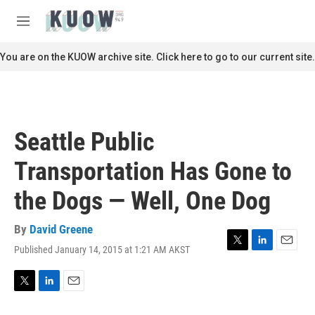
Skip to main content
S
e
M
a
e
r
n
You are on the KUOW archive site. Click here to go to our current site.
c
u
h
u
e
r
Seattle Public
y
Transportation Has Gone to
the Dogs — Well, One Dog
By
David Greene
Published January 14, 2015 at 1:21 AM AKST
T
L
E
w
i
m
i
n
a
t
k
i
T
L
E
t
e
l
w
i
m