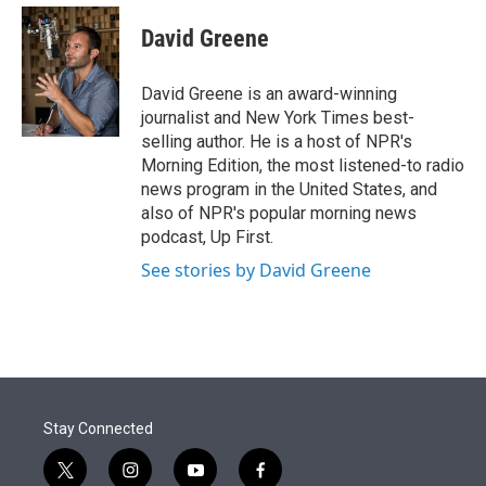
e
d
i
n
a
r
I
t
k
i
David Greene
n
t
e
l
e
d
r
I
David Greene is an award-winning
n
journalist and New York Times best-
selling author. He is a host of NPR's
Morning Edition, the most listened-to radio
news program in the United States, and
also of NPR's popular morning news
podcast, Up First.
See stories by David Greene
Stay Connected
t
i
y
f