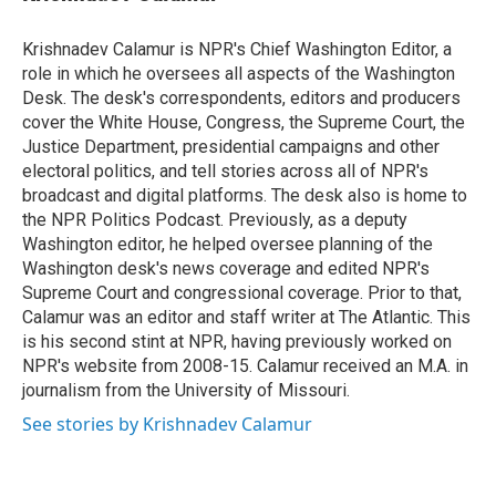
t
e
l
e
d
r
I
Krishnadev Calamur is NPR's Chief Washington Editor, a
n
role in which he oversees all aspects of the Washington
Desk. The desk's correspondents, editors and producers
cover the White House, Congress, the Supreme Court, the
Justice Department, presidential campaigns and other
electoral politics, and tell stories across all of NPR's
broadcast and digital platforms. The desk also is home to
the NPR Politics Podcast. Previously, as a deputy
Washington editor, he helped oversee planning of the
Washington desk's news coverage and edited NPR's
Supreme Court and congressional coverage. Prior to that,
Calamur was an editor and staff writer at The Atlantic. This
is his second stint at NPR, having previously worked on
NPR's website from 2008-15. Calamur received an M.A. in
journalism from the University of Missouri.
See stories by Krishnadev Calamur