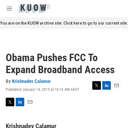
Skip to main content
S
e
M
a
e
r
n
You are on the KUOW archive site. Click here to go to our current site.
c
u
h
u
e
r
Obama Pushes FCC To
y
Expand Broadband Access
By
Krishnadev Calamur
Published January 14, 2015 at 10:16 AM AKST
T
L
E
w
i
m
i
n
a
t
k
i
T
L
E
t
e
l
w
i
m
e
d
i
n
a
r
I
t
k
i
Krishnadev Calamur
n