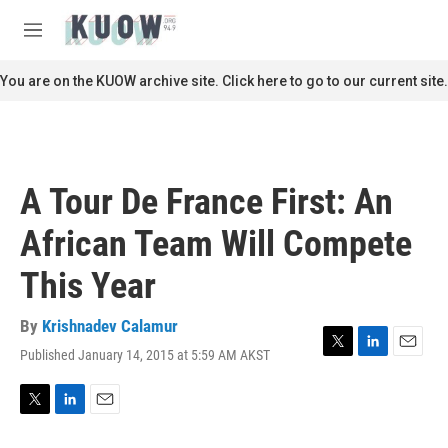
Skip to main content
S
e
M
a
e
r
n
You are on the KUOW archive site. Click here to go to our current site.
c
u
h
u
e
r
A Tour De France First: An
y
African Team Will Compete
This Year
By
Krishnadev Calamur
Published January 14, 2015 at 5:59 AM AKST
T
L
E
w
i
m
i
n
a
t
k
i
T
L
E
t
e
l
w
i
m