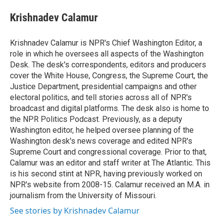
e
d
i
n
a
r
I
t
k
i
Krishnadev Calamur
n
t
e
l
e
d
r
I
Krishnadev Calamur is NPR's Chief Washington Editor, a
n
role in which he oversees all aspects of the Washington
Desk. The desk's correspondents, editors and producers
cover the White House, Congress, the Supreme Court, the
Justice Department, presidential campaigns and other
electoral politics, and tell stories across all of NPR's
broadcast and digital platforms. The desk also is home to
the NPR Politics Podcast. Previously, as a deputy
Washington editor, he helped oversee planning of the
Washington desk's news coverage and edited NPR's
Supreme Court and congressional coverage. Prior to that,
Calamur was an editor and staff writer at The Atlantic. This
is his second stint at NPR, having previously worked on
NPR's website from 2008-15. Calamur received an M.A. in
journalism from the University of Missouri.
See stories by Krishnadev Calamur