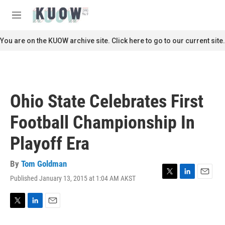
Skip to main content
S
e
M
a
e
r
n
You are on the KUOW archive site. Click here to go to our current site.
c
u
h
u
e
r
Ohio State Celebrates First
y
Football Championship In
Playoff Era
By
Tom Goldman
Published January 13, 2015 at 1:04 AM AKST
T
L
E
w
i
m
i
n
a
t
k
i
T
L
E
t
e
l
w
i
m