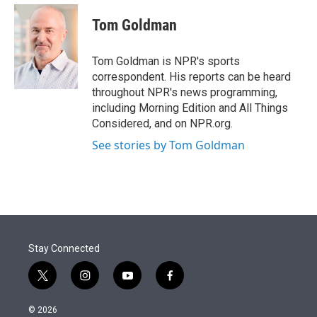
e
d
i
n
a
r
I
t
k
i
Tom Goldman
n
t
e
l
e
d
r
I
Tom Goldman is NPR's sports
n
correspondent. His reports can be heard
throughout NPR's news programming,
including Morning Edition and All Things
Considered, and on NPR.org.
See stories by Tom Goldman
Stay Connected
t
i
y
f
w
n
o
a
i
s
u
c
© 2026