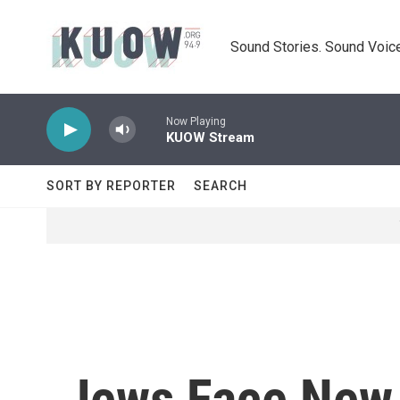
Skip to main content
Sound Stories. Sound Voice
Now Playing
KUOW Stream
SORT BY REPORTER
SEARCH
Jews Face New 