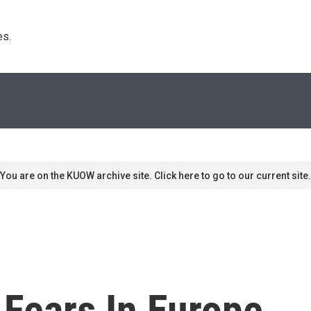
s. 
You are on the KUOW archive site. Click here to go to our current site.
Fears In Europe