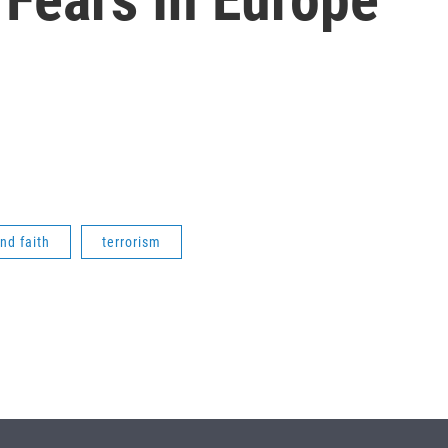
and faith
terrorism