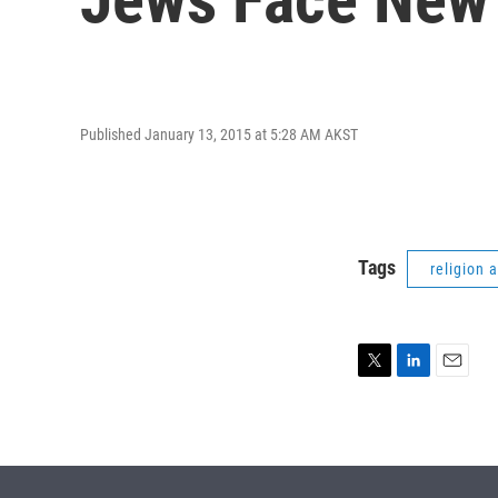
Published January 13, 2015 at 5:28 AM AKST
Tags
religion 
T
L
E
w
i
m
i
n
a
t
k
i
t
e
l