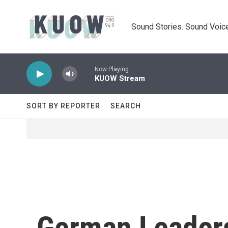
Skip to main content
Sound Stories. Sound Voice
Now Playing
KUOW Stream
SORT BY REPORTER
SEARCH
German Leaders