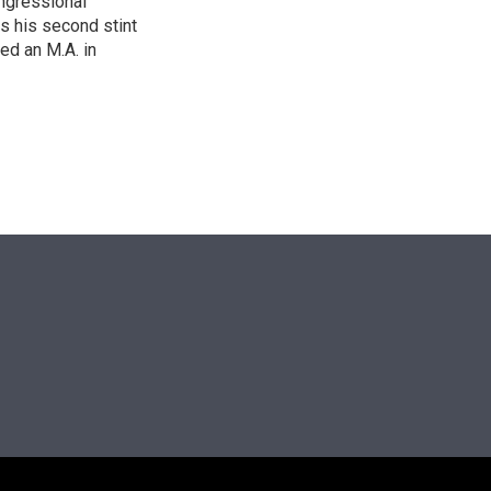
ngressional
is his second stint
ed an M.A. in