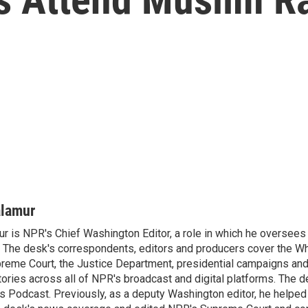
alamur
r is NPR's Chief Washington Editor, a role in which he oversees 
The desk's correspondents, editors and producers cover the W
reme Court, the Justice Department, presidential campaigns and 
 stories across all of NPR's broadcast and digital platforms. The 
cs Podcast. Previously, as a deputy Washington editor, he helpe