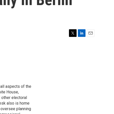
T
L
E
w
i
m
i
n
a
t
k
i
t
e
l
e
d
r
I
n
all aspects of the
hite House,
other electoral
desk also is home
d oversee planning