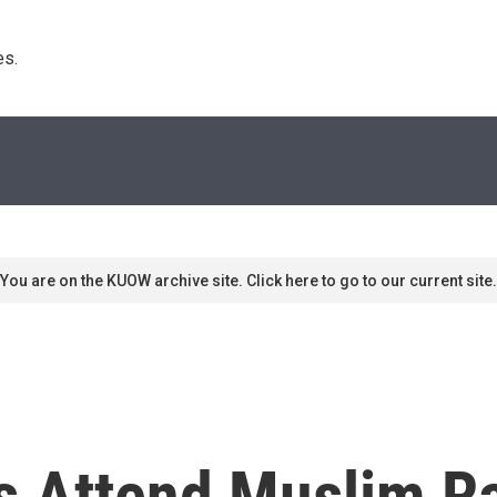
s. 
You are on the KUOW archive site. Click here to go to our current site.
 Attend Muslim Ral