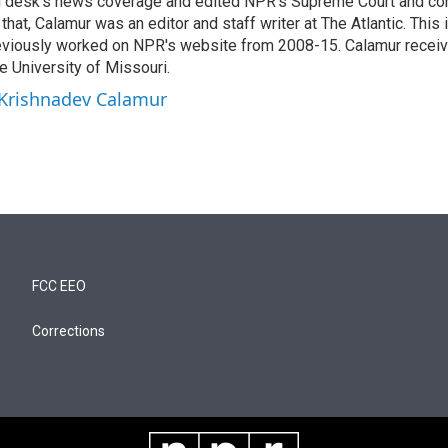
n desk's news coverage and edited NPR's Supreme Court and co
 that, Calamur was an editor and staff writer at The Atlantic. This 
eviously worked on NPR's website from 2008-15. Calamur receiv
e University of Missouri.
 Krishnadev Calamur
FCC EEO
Corrections