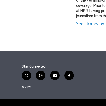
of the Washingto
coverage. Prior to
at NPR, having pr
journalism from th
See stories by
Stay Connected
t
i
y
f
w
n
o
a
i
s
u
c
© 2026
t
t
t
e
t
a
u
b
e
g
b
o
r
r
e
o