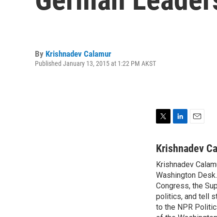
By
Krishnadev Calamur
Published January 13, 2015 at 1:22 PM AKST
T
L
E
w
i
m
i
n
a
Krishnadev C
t
k
i
Krishnadev Calamu
t
e
l
e
Washington Desk. 
d
r
I
Congress, the Sup
n
politics, and tell
to the NPR Politi