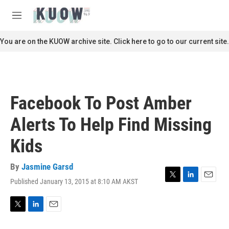
Skip to main content
S
e
M
a
e
r
n
You are on the KUOW archive site. Click here to go to our current site.
c
u
h
u
e
r
Facebook To Post Amber
y
Alerts To Help Find Missing
Kids
By
Jasmine Garsd
Published January 13, 2015 at 8:10 AM AKST
T
L
E
w
i
m
i
n
a
t
k
i
T
L
E
t
e
l
w
i
m