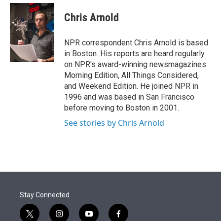
e
d
i
n
a
r
I
t
k
i
Chris Arnold
n
t
e
l
e
d
r
I
NPR correspondent Chris Arnold is based
n
in Boston. His reports are heard regularly
on NPR's award-winning newsmagazines
Morning Edition, All Things Considered,
and Weekend Edition. He joined NPR in
1996 and was based in San Francisco
before moving to Boston in 2001.
See stories by Chris Arnold
Stay Connected
t
i
y
f