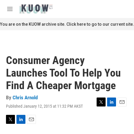
Skip to main content
S
e
M
a
e
r
n
You are on the KUOW archive site. Click here to go to our current site.
c
u
h
u
e
r
Consumer Agency
y
Launches Tool To Help You
Find A Cheaper Mortgage
By
Chris Arnold
Published January 12, 2015 at 11:32 PM AKST
T
L
E
w
i
m
i
n
a
t
k
i
T
L
E
t
e
l
w
i
m