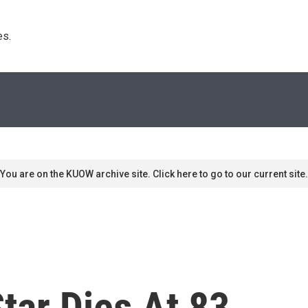
s. 
You are on the KUOW archive site. Click here to go to our current site.
Star Dies At 83