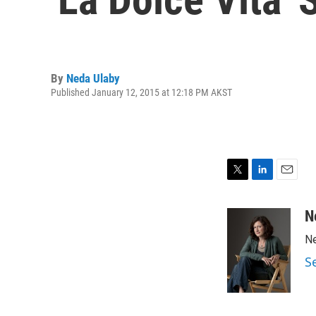
By
Neda Ulaby
Published January 12, 2015 at 12:18 PM AKST
T
L
E
w
i
m
i
n
a
N
t
k
i
Ne
t
e
l
e
d
S
r
I
n