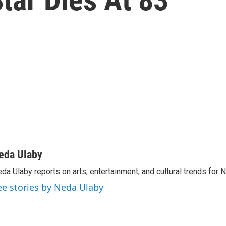
eda Ulaby
da Ulaby reports on arts, entertainment, and cultural trends for 
ee stories by Neda Ulaby