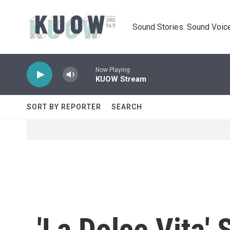
Skip to main content
Sound Stories. Sound Voice
Now Playing
KUOW Stream
SORT BY REPORTER
SEARCH
'La Dolce Vita' 